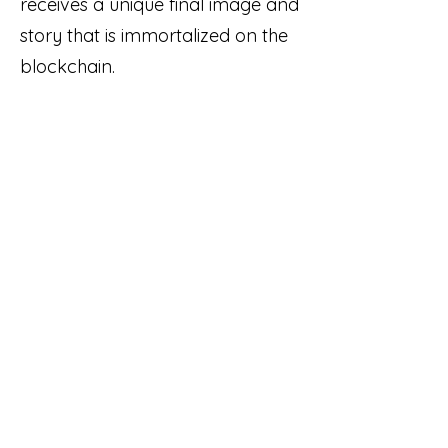
receives a unique final image and
story that is immortalized on the
blockchain.
Links:
Quest-3 Token Smart Contract
Quest-3 Website
Quest-3 OpenSea Collection
team@ponderware.com
© 2022 Ponderware