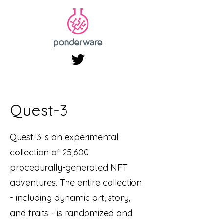
Quest-3
Quest-3 is an experimental
collection of 25,600
procedurally-generated NFT
adventures. The entire collection
- including dynamic art, story,
and traits - is randomized and